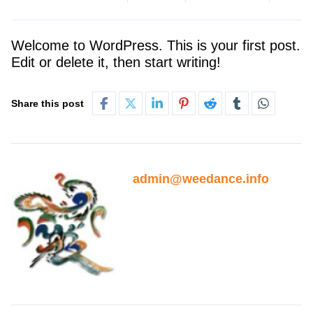
Welcome to WordPress. This is your first post.
Edit or delete it, then start writing!
Share this post
admin@weedance.info