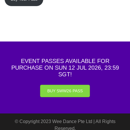
EVENT PASSES AVAILABLE FOR
PURCHASE ON SUN 12 JUL 2026, 23:59
SGT!
BUY SWW26 PASS
© Copyright 2023 Wee Dance Pte Ltd | All Rights
Reserved.