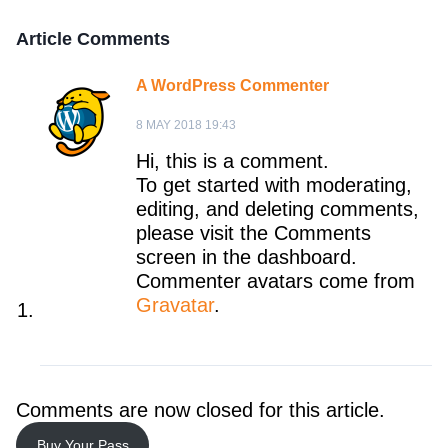
Article Comments
A WordPress Commenter
8 MAY 2018 19:43
Hi, this is a comment.
To get started with moderating,
editing, and deleting comments,
please visit the Comments
screen in the dashboard.
Commenter avatars come from
Gravatar
.
Comments are now closed for this article.
Buy Your Pass