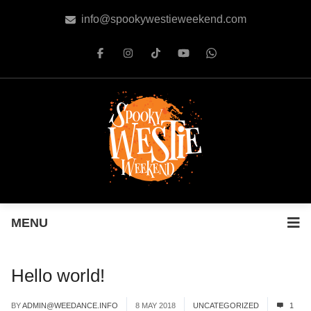
info@spookywestieweekend.com
MENU
Hello world!
BY
ADMIN@WEEDANCE.INFO
8 MAY 2018
UNCATEGORIZED
1