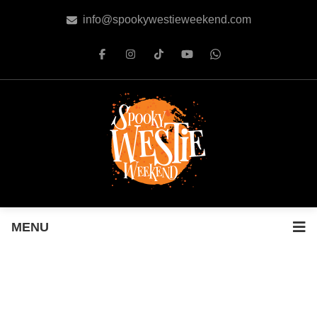
info@spookywestieweekend.com
MENU
SPOOKY WESTIE WEEKEND
EVENT PASS