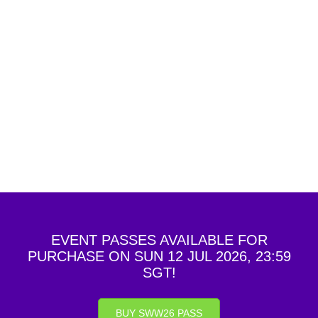
of the SWW staff, any of the competitors or any
guests in attendance at the SWW will be cause for
disqualification and suspension from current and
future competitions hosted by the Organizer of the
SWW. You understand that, depending on the
nature and severity of the behavior, the SWW
reserves the right to remove you from the SWW,
without any refund of any fees.
EVENT PASSES AVAILABLE FOR
PURCHASE ON SUN 12 JUL 2026, 23:59
SGT!
BUY SWW26 PASS