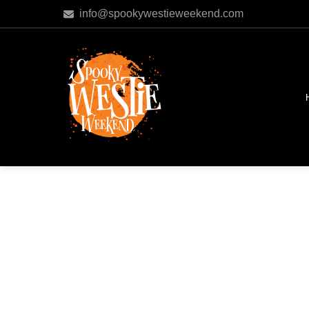
info@spookywestieweekend.com