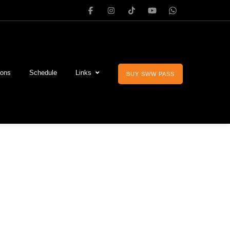
ions
Schedule
Links
BUY SWW PASS