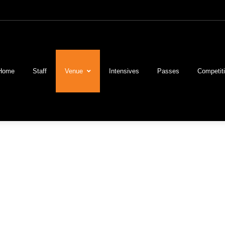
Home
Staff
Venue
Intensives
Passes
Competit